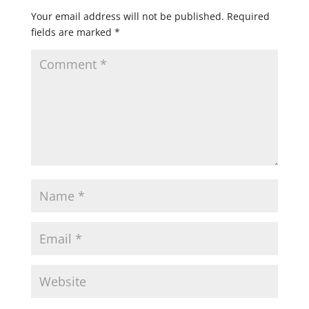
Your email address will not be published.
Required
fields are marked
*