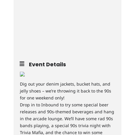
Event Details
Dig out your denim jackets, bucket hats, and
jelly shoes – we’re throwing it back to the 90s
for one weekend only!
Drop in to Inbound to try some special beer
releases and 90s-themed beverages and hang
in the arcade lounge. We’ll have some rad 90s
bands playing, a special 90s trivia night with
Trivia Mafia, and the chance to win some