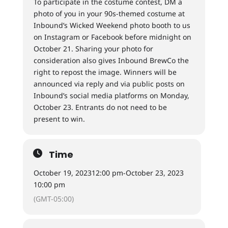
To participate in the costume contest, DM a
photo of you in your 90s-themed costume at
Inbound’s Wicked Weekend photo booth to us
on Instagram or Facebook before midnight on
October 21. Sharing your photo for
consideration also gives Inbound BrewCo the
right to repost the image. Winners will be
announced via reply and via public posts on
Inbound’s social media platforms on Monday,
October 23. Entrants do not need to be
present to win.
Time
October 19, 2023
12:00 pm
-
October 23, 2023
10:00 pm
(GMT-05:00)