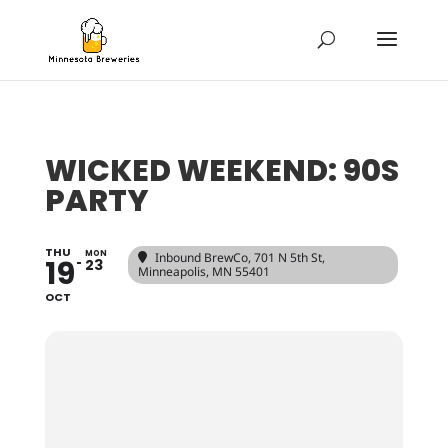
WICKED WEEKEND: 90S
PARTY
THU
MON
Inbound BrewCo
, 701 N 5th St,
19
23
Minneapolis, MN 55401
OCT