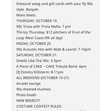
Inbound swag and gift cards with your fly 90s
style. Booyah.
More deets:
THURSDAY, OCTOBER 19
90s Trivia with Trivia Mafia: 7 pm
Thirsty Thursday: $12 pitchers of Fruit of the
Loop West Coast IPA all day!
FRIDAY, OCTOBER 20
90s Acoustic Hits with Matt & Laurel: 7-10pm
SATURDAY, OCTOBER 21:
Smells Like The 90s: 3-5pm
A Piece of CAKE – CAKE Tribute Band: 6pm
DJ Dimitry Killstorm: 8-11pm
ALL WEEKEND (OCTOBER 19-21)
Arcade lounge
90s-themed slushies
Photo booth
NEW BEERS???
COSTUME CONTEST RULES: