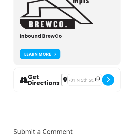
Inbound BrewCo
LEARN MORE
Get
Address - Wicked Weekend: 90s Par
Destination Address - Wicked W
Directions
Submit a Comment