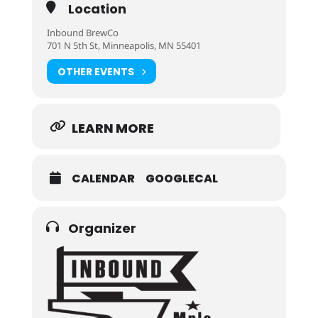
Location
Inbound BrewCo
701 N 5th St, Minneapolis, MN 55401
OTHER EVENTS
LEARN MORE
CALENDAR
GOOGLECAL
Organizer