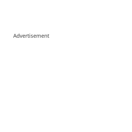
Advertisement