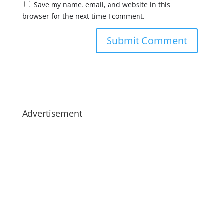
Save my name, email, and website in this
browser for the next time I comment.
Advertisement