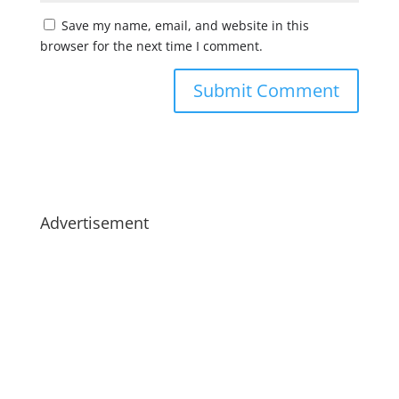
Save my name, email, and website in this
browser for the next time I comment.
Advertisement