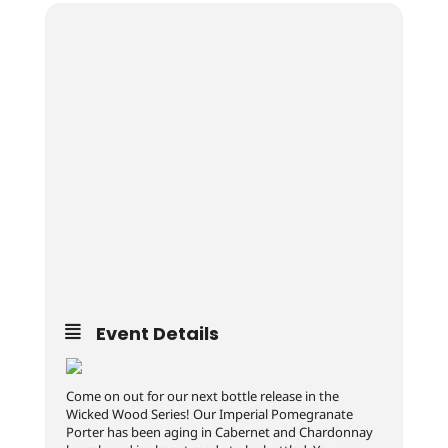
Event Details
Come on out for our next bottle release in the
Wicked Wood Series! Our Imperial Pomegranate
Porter has been aging in Cabernet and Chardonnay