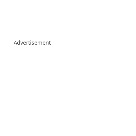
Advertisement