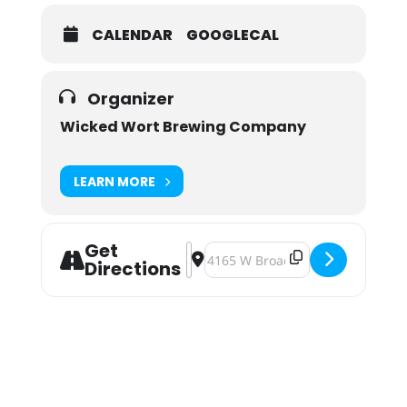
CALENDAR
GOOGLECAL
Organizer
Wicked Wort Brewing Company
LEARN MORE
Get
Address - Wicked Wort Imperial Pome
Destination Address - Wicked Wo
Directions