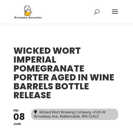
WICKED WORT
IMPERIAL
POMEGRANATE
PORTER AGED IN WINE
BARRELS BOTTLE
RELEASE
FRI
Wicked Wort Brewing Company
, 4165 W
08
Broadway Ave, Robbinsdale, MN 55422
JUN