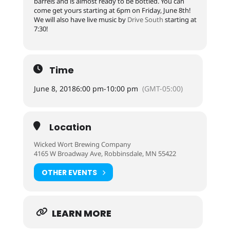
barrels and is almost ready to be bottled. You can
come get yours starting at 6pm on Friday, June 8th!
We will also have live music by
Drive South
starting at
7:30!
Time
June 8, 2018
6:00 pm
-
10:00 pm
(GMT-05:00)
Location
Wicked Wort Brewing Company
4165 W Broadway Ave, Robbinsdale, MN 55422
OTHER EVENTS
LEARN MORE