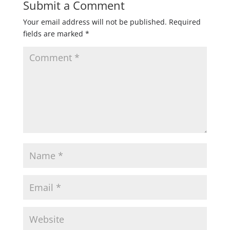
Submit a Comment
Your email address will not be published.
Required
fields are marked
*