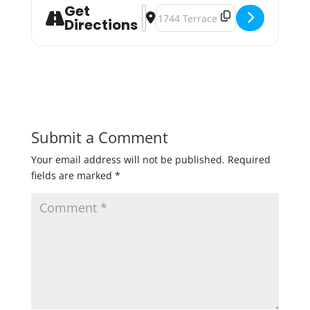
Get
Address - Winter Luau '23 [ekCRm6
Destination Address - Winter Lua
Directions
Submit a Comment
Your email address will not be published.
Required
fields are marked
*