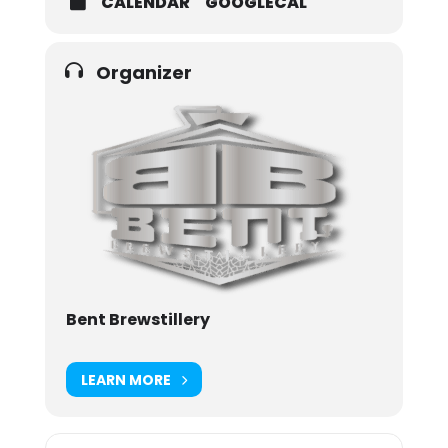
CALENDAR
GOOGLECAL
Organizer
Bent Brewstillery
LEARN MORE