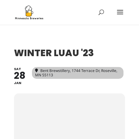
WINTER LUAU '23
SAT
Bent Brewstillery
, 1744 Terrace Dr, Roseville,
28
MN 55113
JAN