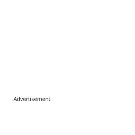
Advertisement