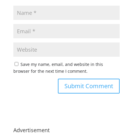
Save my name, email, and website in this
browser for the next time I comment.
Advertisement