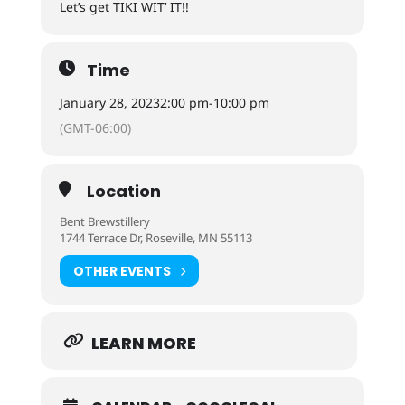
Let’s get TIKI WIT’ IT!!
Time
January 28, 2023
2:00 pm
-
10:00 pm
(GMT-06:00)
Location
Bent Brewstillery
1744 Terrace Dr, Roseville, MN 55113
OTHER EVENTS
LEARN MORE