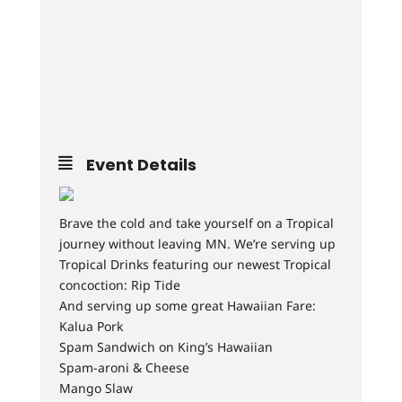
Event Details
Brave the cold and take yourself on a Tropical
journey without leaving MN. We’re serving up
Tropical Drinks featuring our newest Tropical
concoction: Rip Tide
And serving up some great Hawaiian Fare:
Kalua Pork
Spam Sandwich on King’s Hawaiian
Spam-aroni & Cheese
Mango Slaw