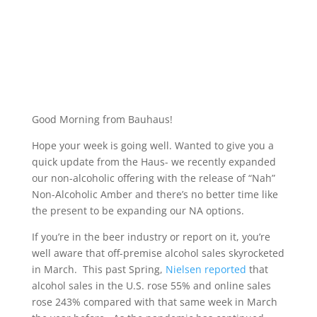
Good Morning from Bauhaus!
Hope your week is going well. Wanted to give you a
quick update from the Haus- we recently expanded
our non-alcoholic offering with the release of “Nah”
Non-Alcoholic Amber and there’s no better time like
the present to be expanding our NA options.
If you’re in the beer industry or report on it, you’re
well aware that off-premise alcohol sales skyrocketed
in March. This past Spring,
Nielsen reported
that
alcohol sales in the U.S. rose 55% and online sales
rose 243% compared with that same week in March