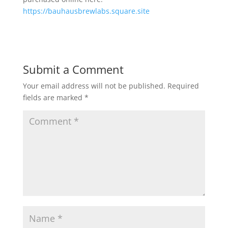
https://bauhausbrewlabs.square.site
Submit a Comment
Your email address will not be published.
Required
fields are marked
*