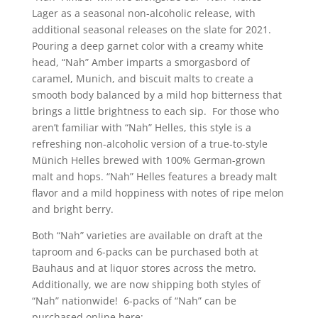
Lager as a seasonal non-alcoholic release, with
additional seasonal releases on the slate for 2021.
Pouring a deep garnet color with a creamy white
head, “Nah” Amber imparts a smorgasbord of
caramel, Munich, and biscuit malts to create a
smooth body balanced by a mild hop bitterness that
brings a little brightness to each sip. For those who
aren’t familiar with “Nah” Helles, this style is a
refreshing non-alcoholic version of a true-to-style
Münich Helles brewed with 100% German-grown
malt and hops. “Nah” Helles features a bready malt
flavor and a mild hoppiness with notes of ripe melon
and bright berry.
Both “Nah” varieties are available on draft at the
taproom and 6-packs can be purchased both at
Bauhaus and at liquor stores across the metro.
Additionally, we are now shipping both styles of
“Nah” nationwide! 6-packs of “Nah” can be
purchased online here: