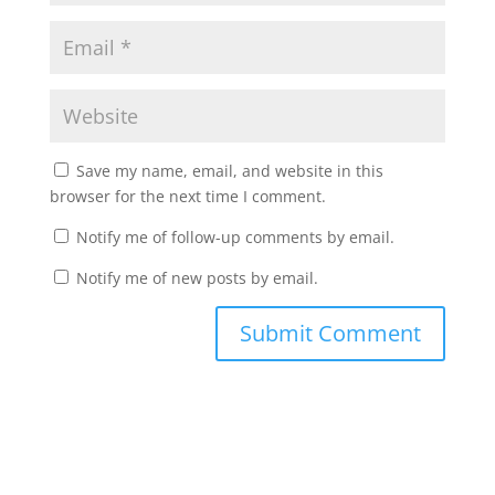
Save my name, email, and website in this
browser for the next time I comment.
Notify me of follow-up comments by email.
Notify me of new posts by email.