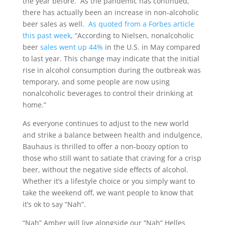
the year before. As the pandemic has continued,
there has actually been an increase in non-alcoholic
beer sales as well.
As quoted from a Forbes article
this past week
, “According to Nielsen, nonalcoholic
beer
sales went up 44%
in the U.S. in May compared
to last year. This change may indicate that the initial
rise in alcohol consumption during the outbreak was
temporary, and some people are now using
nonalcoholic beverages to control their drinking at
home.”
As everyone continues to adjust to the new world
and strike a balance between health and indulgence,
Bauhaus is thrilled to offer a non-boozy option to
those who still want to satiate that craving for a crisp
beer, without the negative side effects of alcohol.
Whether it’s a lifestyle choice or you simply want to
take the weekend off, we want people to know that
it’s ok to say “Nah”.
“Nah” Amber will live alongside our “Nah” Helles