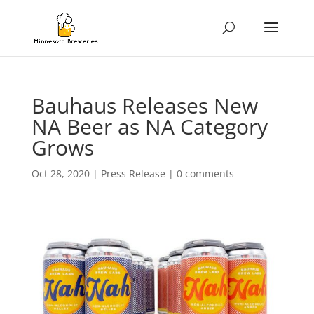
Bauhaus Releases New
NA Beer as NA Category
Grows
Oct 28, 2020
|
Press Release
|
0 comments