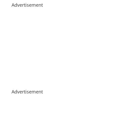
Advertisement
Advertisement