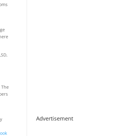
ooms
nge
where
LSD,
. The
oers
Advertisement
ay
book