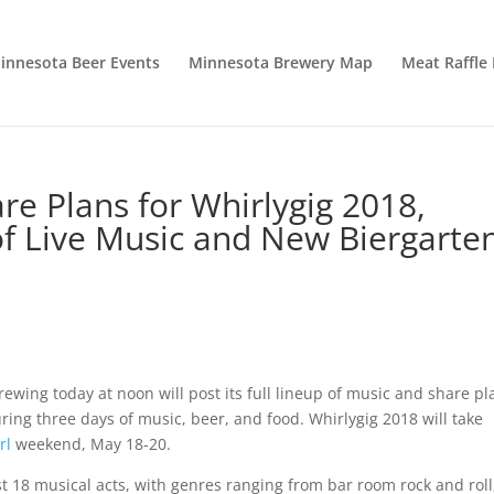
innesota Beer Events
Minnesota Brewery Map
Meat Raffle
re Plans for Whirlygig 2018,
of Live Music and New Biergarte
ing today at noon will post its full lineup of music and share pl
turing three days of music, beer, and food. Whirlygig 2018 will take
rl
weekend, May 18-20.
st 18 musical acts, with genres ranging from bar room rock and roll