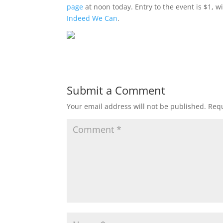
page
at noon today. Entry to the event is $1, w
Indeed We Can
.
Submit a Comment
Your email address will not be published.
Requ