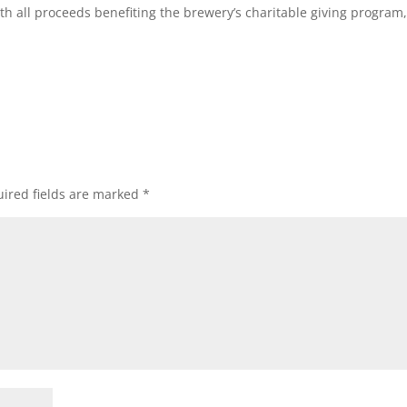
ith all proceeds benefiting the brewery’s charitable giving program
ired fields are marked
*