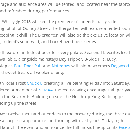
 stage and audience area will be tented, and located near the tapr
 and refreshed during performances.
, Whirlygig 2018 will see the premiere of Indeed’s party-side
g lot off of Quincy Street, the Biergarten will feature a tented lou
 keeping it chill. The Biergarten will also be the exclusive location 
, Indeed’s sour, wild, and barrel-aged beer series.
ll feature an Indeed beer for every palate. Seasonal favorites like 
vailable, alongside mainstays Day Tripper, B-Side Pils, Lucy,
staples
Blue Door Pub
and
Natedogs
will join newcomers
Dogwood
nd sweet treats all weekend long.
th local artist
Chuck U
creating a live painting Friday into Saturday
pleted. A member of
NEMAA
, Indeed Brewing encourages all partyg
in the Solar Arts Building on site, the Northrup King Building just
lding up the street.
over twelve thousand attendees to the brewery during the three d
e a surprise appearance, performing with last year’s Friday night
 launch the event and announce the full music lineup on its
Face