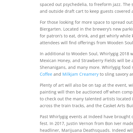
spaced out psychedelia, to freeform jazz. The
and outside draft cart to keep guests covered
For those looking for more space to spread out
Biergarten. Located in the brewery’s new parkin
for patron’s to eat, drink, and get whirly while
attendees will find offerings from Wooden Soul
In additional to Wooden Soul, Whirlygig 2018 wi
Mexican Honey, and Strawberry Fields will be a
Shenanigans, and many more. Whirlygig food 
Coffee
and
Milkjam Creamery
to sling savory a
Plenty of art will also be on tap at the event, wi
painting will then be auctioned off when com
to check out the many talented artists located 
across the train tracks, and the Casket Arts Bui
Past Whirlygig events at Indeed have brought 
fest. In 2017, Justin Vernon from Bon Iver mad
headliner, Marijuana Deathsquads. Indeed will