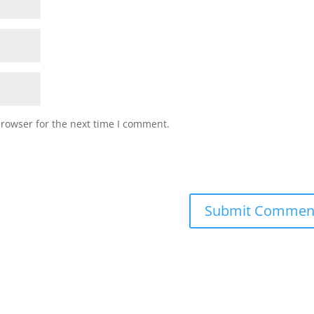
browser for the next time I comment.