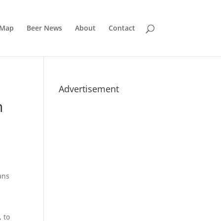
 Map
Beer News
About
Contact
Advertisement
n
ans
, to