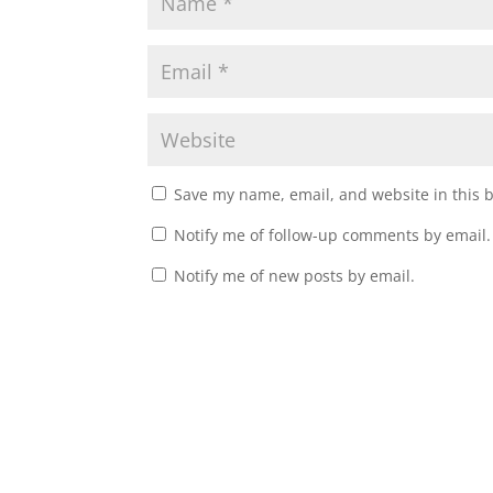
Save my name, email, and website in this 
Notify me of follow-up comments by email.
Notify me of new posts by email.