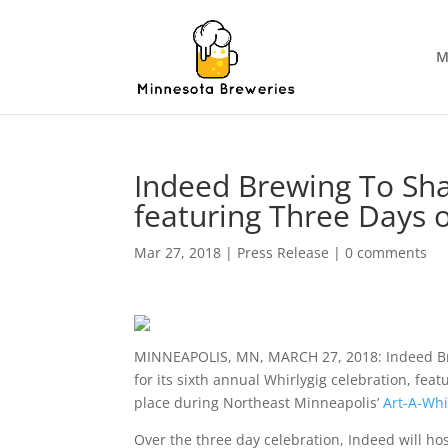
M
Indeed Brewing To Sha
featuring Three Days 
Mar 27, 2018
|
Press Release
|
0 comments
MINNEAPOLIS, MN, MARCH 27, 2018: Indeed Brew
for its sixth annual Whirlygig celebration, fea
place during Northeast Minneapolis’
Art-A-Whi
Over the three day celebration, Indeed will ho