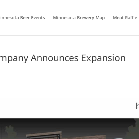
innesota Beer Events
Minnesota Brewery Map
Meat Raffle
Company Announces Expansion