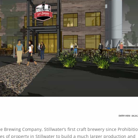
e Brewing Company, Stillwater’s first craft brewery since Prohibitio
s of property in Stillwater to build a much larger production and