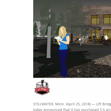
STILLWATER, Minn. (April 25, 2018) — Lift Bridg
today announced that it has purchased 5.5 acre