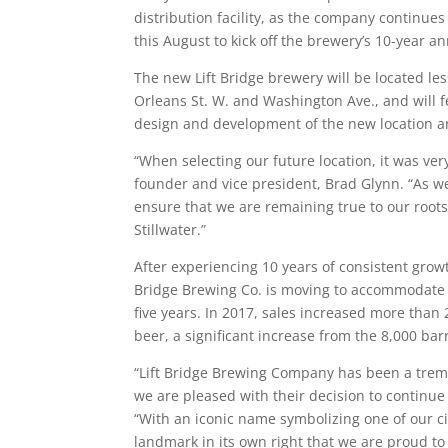
distribution facility, as the company continues
this August to kick off the brewery’s 10-year a
The new Lift Bridge brewery will be located les
Orleans St. W. and Washington Ave., and will f
design and development of the new location a
“When selecting our future location, it was ver
founder and vice president, Brad Glynn. “As w
ensure that we are remaining true to our roo
Stillwater.”
After experiencing 10 years of consistent grow
Bridge Brewing Co. is moving to accommodate 
five years. In 2017, sales increased more tha
beer, a significant increase from the 8,000 bar
“Lift Bridge Brewing Company has been a treme
we are pleased with their decision to continue
“With an iconic name symbolizing one of our ci
landmark in its own right that we are proud to 