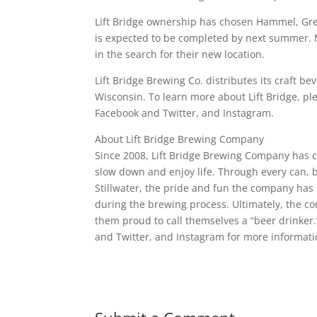
Lift Bridge ownership has chosen Hammel, Gree
is expected to be completed by next summer. 
in the search for their new location.
Lift Bridge Brewing Co. distributes its craft
Wisconsin. To learn more about Lift Bridge, p
Facebook and Twitter, and Instagram.
About Lift Bridge Brewing Company
Since 2008, Lift Bridge Brewing Company has cr
slow down and enjoy life. Through every can, bot
Stillwater, the pride and fun the company has
during the brewing process. Ultimately, the 
them proud to call themselves a “beer drinker
and Twitter, and Instagram for more informati