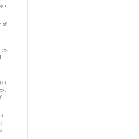
egin
r of
 co-
l
Lift
ext
f
nd
i.
a