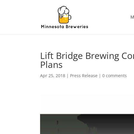
M
Lift Bridge Brewing 
Plans
Apr 25, 2018
|
Press Release
|
0 comments