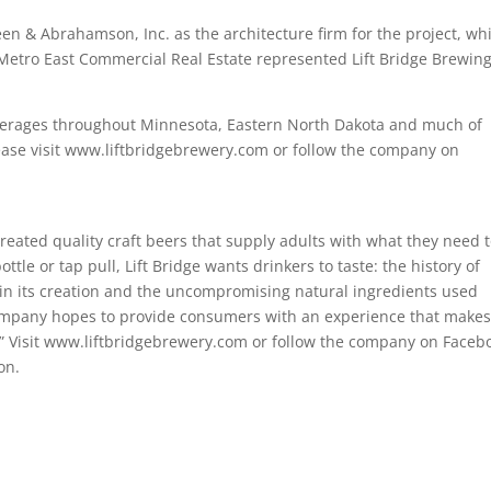
n & Abrahamson, Inc. as the architecture firm for the project, wh
Metro East Commercial Real Estate represented Lift Bridge Brewing
 beverages throughout Minnesota, Eastern North Dakota and much of
lease visit www.liftbridgebrewery.com or follow the company on
eated quality craft beers that supply adults with what they need 
tle or tap pull, Lift Bridge wants drinkers to taste: the history of
 in its creation and the uncompromising natural ingredients used
company hopes to provide consumers with an experience that make
.” Visit www.liftbridgebrewery.com or follow the company on Faceb
on.