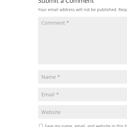
Submit a Comment
Your email address will not be published.
Requ
Save my name, email, and website in this 