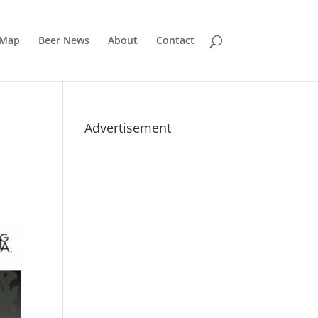
 Map
Beer News
About
Contact
Advertisement