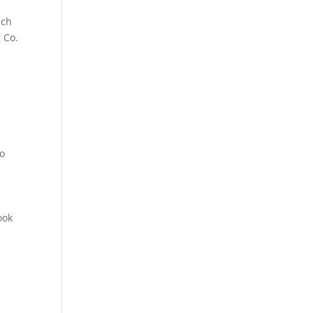
ich
 Co.
to
s
ook