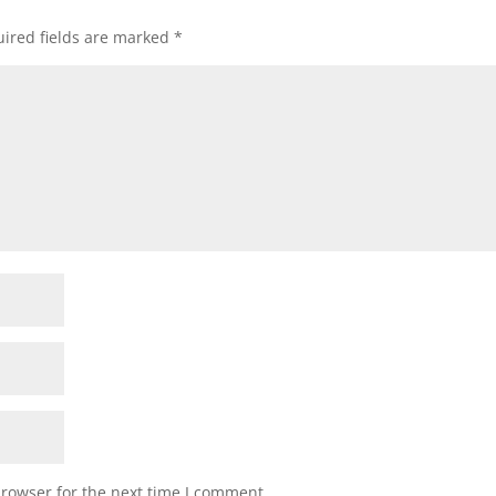
ired fields are marked
*
browser for the next time I comment.