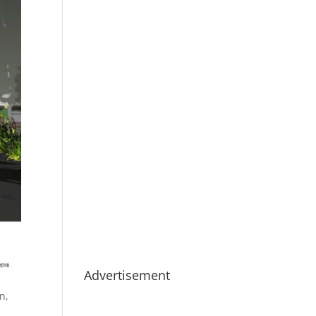
Advertisement
n,