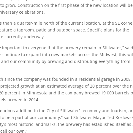
 to grow. Construction on the first phase of the new location will b
nniversary celebrations.
s than a quarter-mile north of the current location, at the SE corne
eature a taproom, patio and outdoor space. Specific plans for the
re currently underway.
y important to everyone that the brewery remain in Stillwater,” said
e continue to expand into new markets across the Midwest, this wil
ts and our community by brewing and distributing everything from
th since the company was founded in a residential garage in 2008, 
projected growth at an estimated average of 20 percent over the n
n 20 percent in Minnesota and the company brewed 19,000 barrels o
rels brewed in 2014.
ndous addition to the City of Stillwater’s economy and tourism, a
 to be a part of our community,” said Stillwater Mayor Ted Kozlowsk
ty’s most historic landmarks, the brewery has established itself as 
call our own.”