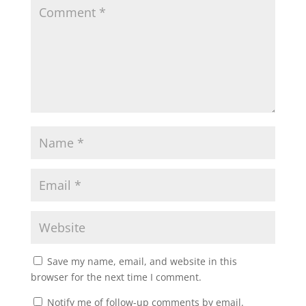
Save my name, email, and website in this
browser for the next time I comment.
Notify me of follow-up comments by email.