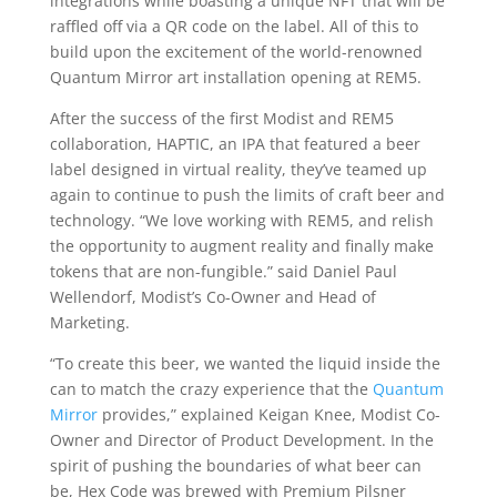
integrations while boasting a unique NFT that will be
raffled off via a QR code on the label. All of this to
build upon the excitement of the world-renowned
Quantum Mirror art installation opening at REM5.
After the success of the first Modist and REM5
collaboration, HAPTIC, an IPA that featured a beer
label designed in virtual reality, they’ve teamed up
again to continue to push the limits of craft beer and
technology. “We love working with REM5, and relish
the opportunity to augment reality and finally make
tokens that are non-fungible.” said Daniel Paul
Wellendorf, Modist’s Co-Owner and Head of
Marketing.
“To create this beer, we wanted the liquid inside the
can to match the crazy experience that the
Quantum
Mirror
provides,” explained Keigan Knee, Modist Co-
Owner and Director of Product Development. In the
spirit of pushing the boundaries of what beer can
be, Hex Code was brewed with Premium Pilsner