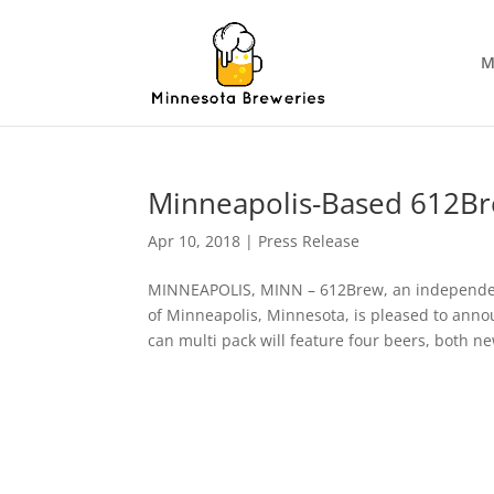
M
Minneapolis-Based 612Bre
Apr 10, 2018
|
Press Release
MINNEAPOLIS, MINN – 612Brew, an independent
of Minneapolis, Minnesota, is pleased to announ
can multi pack will feature four beers, both n