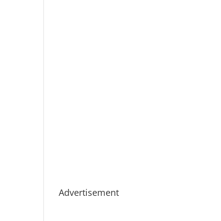
Advertisement