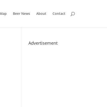
 Map
Beer News
About
Contact
Advertisement