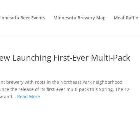
innesota Beer Events
Minnesota Brewery Map
Meat Raffle
w Launching First-Ever Multi-Pack
 brewery with roots in the Northeast Park neighborhood
ce the release of its first-ever multi-pack this Spring. The 12-
ew and...
Read More